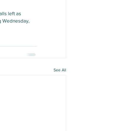
ls left as 
ing Wednesday, 
See All