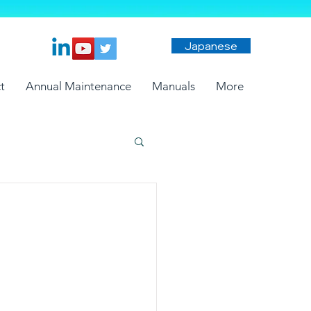
Japanese
t
Annual Maintenance
Manuals
More