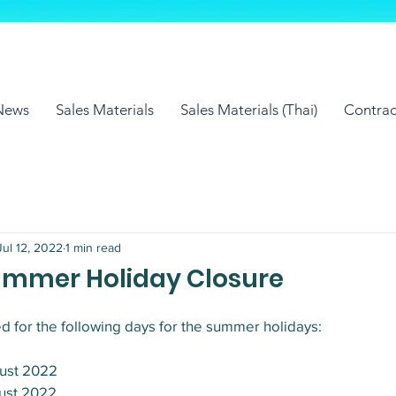
News
Sales Materials
Sales Materials (Thai)
Contrac
Jul 12, 2022
1 min read
Summer Holiday Closure
d for the following days for the summer holidays:
gust 2022
gust 2022