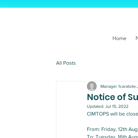
Home
All Posts
Manager 1caratsite
Notice of 
Updated:
Jul 15, 2022
CIMTOPS will be close
From: Friday, 12th Au
To: Tuesday, 16th Au