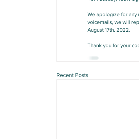
We apologize for any i
voicemails, we will re
August 17th, 2022.
Thank you for your co
Recent Posts