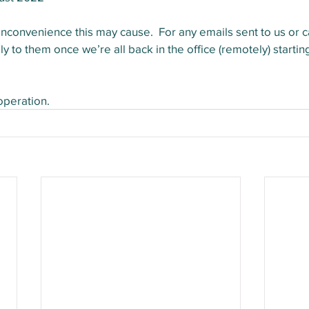
nconvenience this may cause.  For any emails sent to us or cal
ply to them once we’re all back in the office (remotely) start
operation.