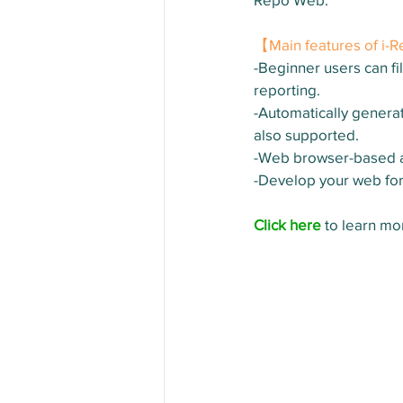
【Main features of i
-Beginner users can fil
reporting.
-Automatically generat
also supported.
-Web browser-based ac
-Develop your web fo
Click here
 to learn m