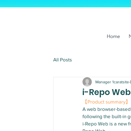
Home
All Posts
Manager 1caratsite
i-Repo Web,
【Product summary】
A web browser-based s
following the built-i
i-Repo Web is a new fr
Repo Web.