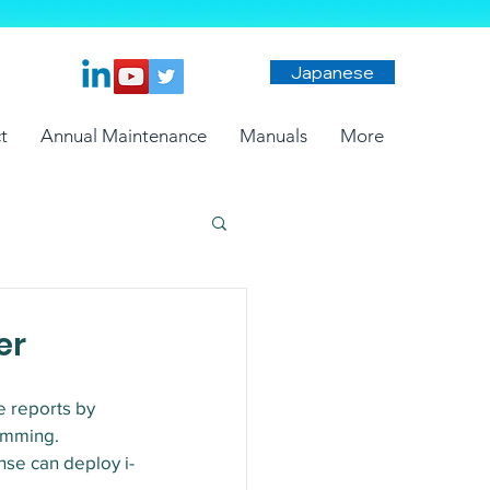
Japanese
t
Annual Maintenance
Manuals
More
er
e reports by 
amming.
nse can deploy i-