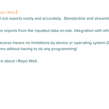
-Repo Web】
l out reports easily and accurately.  Standardize and streamli
e reports from the inputted data on-site. Integration with oth
cess means no limitations by device or operating system (
rms without having to do any programming!
ore about i-Repo Web