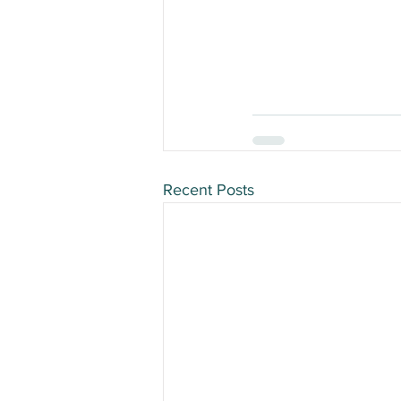
Recent Posts