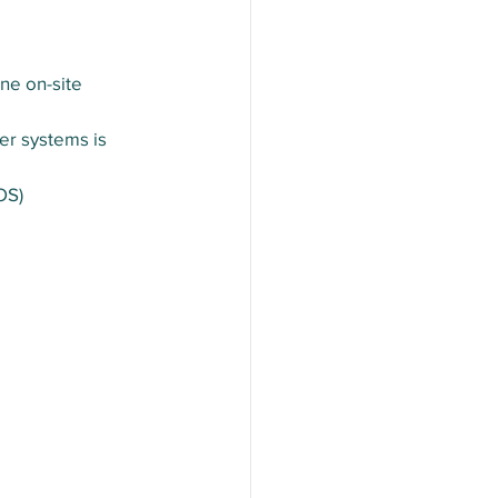
ne on-site 
er systems is 
OS)