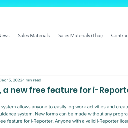
News
Sales Materials
Sales Materials (Thai)
Contrac
Dec 15, 2022
1 min read
 a new free feature for i-Report
ystem allows anyone to easily log work activities and creat
n guidance system. New forms can be made without any progr
ee feature for i-Reporter. Anyone with a valid i-Reporter lice