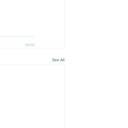
See All